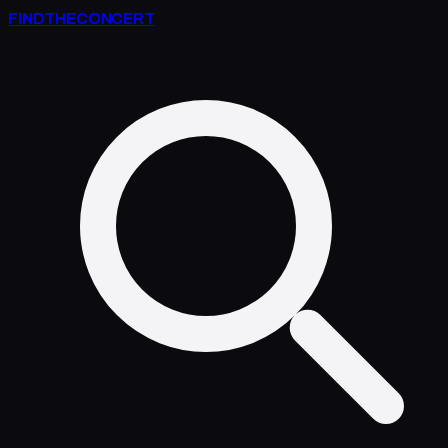
FIND
THE
CONCERT