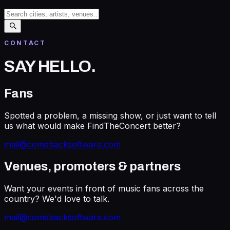
CONTACT
SAY HELLO
.
Fans
Spotted a problem, a missing show, or just want to tell
us what would make FindTheConcert better?
mail@comebacksoftware.com
Venues, promoters & partners
Want your events in front of music fans across the
country? We'd love to talk.
mail@comebacksoftware.com