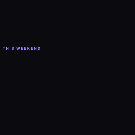
Tickets →
Hip-Hop/Rap
Sat, Aug 8
· 10:00 PM
130 CLUB: HIP HOP + R&B w/ DJ JAVIN
Valley Bar
· Phoenix
THIS WEEKEND