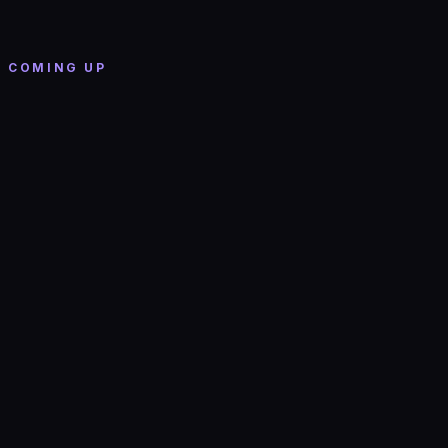
WILL SWINTON - WILL SWINTON LIVE
Valley Bar
· Phoenix
COMING UP