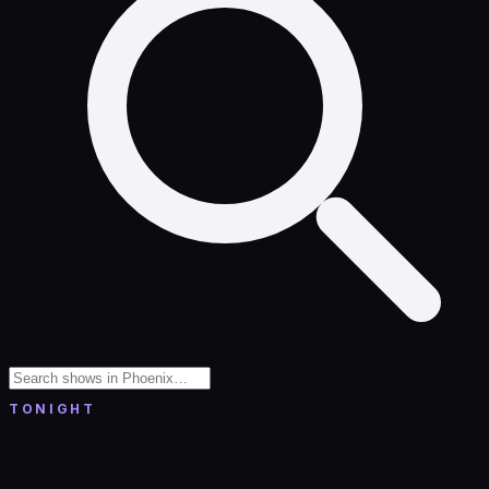
TONIGHT