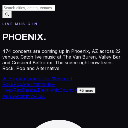
LIVE MUSIC IN
PHOENIX
.
474 concerts are coming up in Phoenix, AZ across 22
venues. Catch live music at The Van Buren, Valley Bar
and Crescent Ballroom. The scene right now leans
Rock, Pop and Alternative.
🔥 Popular
Tonight
This Weekend
Rock
Pop
Alternative
Hip-
Hop/Rap
Dance/Electronic
Country
+
6
more
Aug
Sep
Oct
Nov
Dec