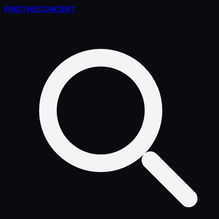
FIND
THE
CONCERT