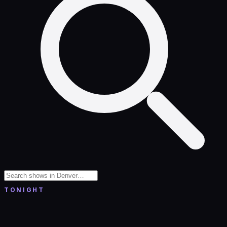
TONIGHT