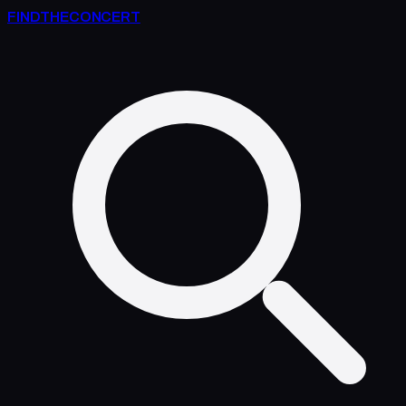
FIND
THE
CONCERT