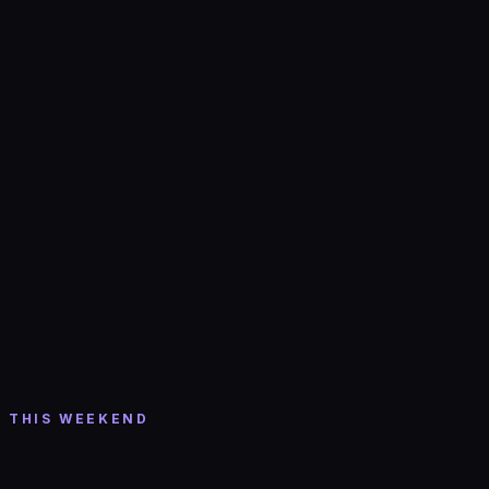
Tickets →
Thu, Aug 6
· 8:30 PM
Shift w/ DMVU
Cervantes Masterpiece Ballroom
· Denver
THIS WEEKEND