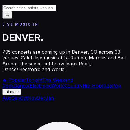
LIVE MUSIC IN
DENVER
.
795 concerts are coming up in Denver, CO across 33
venues. Catch live music at La Rumba, Marquis and Ball
Arena. The scene right now leans Rock,
Dance/Electronic and World.
🔥 Popular
Tonight
This Weekend
Rock
Dance/Electronic
World
Country
Hip-Hop/Rap
Pop
+
6
more
Aug
Sep
Oct
Nov
Dec
Jan