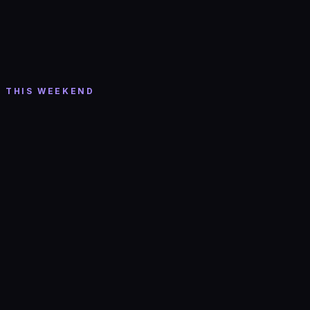
Thu, Aug 6
· 8:00 PM
Houndmouth w/ Rayland Baxter
Roadrunner-Boston
· Boston
THIS WEEKEND