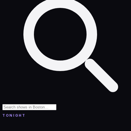
TONIGHT