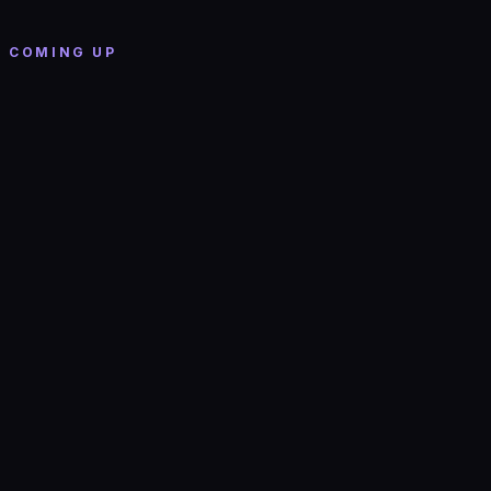
The Grand (Boston)
· Boston
COMING UP