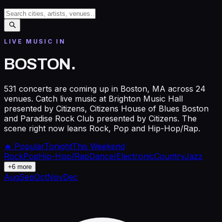
LIVE MUSIC IN
BOSTON
.
531 concerts are coming up in Boston, MA across 24
venues. Catch live music at Brighton Music Hall
presented by Citizens, Citizens House of Blues Boston
and Paradise Rock Club presented by Citizens. The
scene right now leans Rock, Pop and Hip-Hop/Rap.
🔥 Popular
Tonight
This Weekend
Rock
Pop
Hip-Hop/Rap
Dance/Electronic
Country
Jazz
+
6
more
Aug
Sep
Oct
Nov
Dec