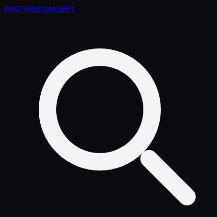
FIND
THE
CONCERT