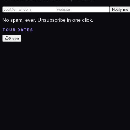
Notify me
No spam, ever. Unsubscribe in one click.
TOUR DATES
Share
Oct
29
Thu
Marathon Center for the Performing Arts
Findlay, OH
· 7:30 PM
→
Oct