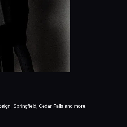
aign, Springfield, Cedar Falls and more.