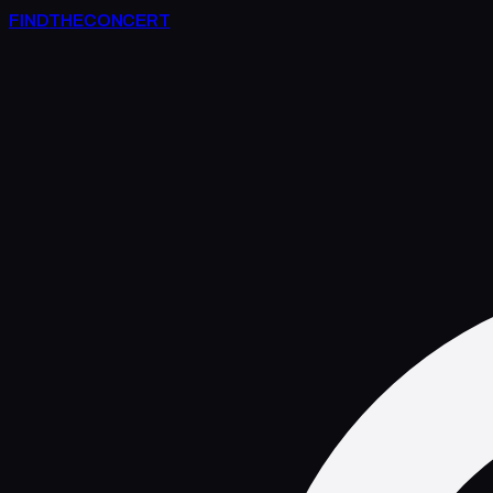
FIND
THE
CONCERT