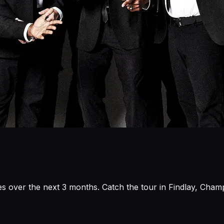
s over the next 3 months. Catch the tour in Findlay, Champ