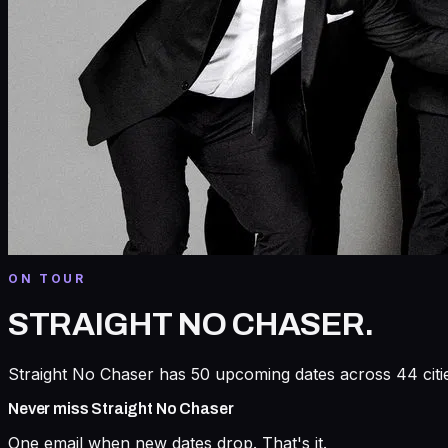
ON TOUR
STRAIGHT NO CHASER
.
Straight No Chaser has 50 upcoming dates across 44 citie
Never miss
Straight No Chaser
One email when new dates drop. That's it.