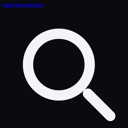
FIND
THE
CONCERT