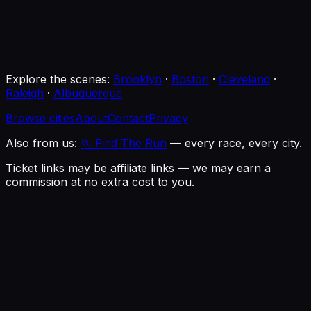
Buckhead Theatre
Atlanta, GA
· 9:00 PM
→
Explore the scenes:
Brooklyn
·
Boston
·
Cleveland
·
Raleigh
·
Albuquerque
Browse cities
About
Contact
Privacy
Also from us:
🏃 Find The Run
— every race, every city.
Ticket links may be affiliate links — we may earn a
commission at no extra cost to you.