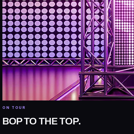
ON TOUR
BOP TO THE TOP
.