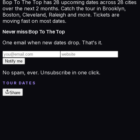
Bop To The Top has 28 upcoming dates across 28 cities
over the next 2 months. Catch the tour in Brooklyn,
Boston, Cleveland, Raleigh and more. Tickets are
moving fast on most dates.
Never miss
Bop To The Top
One email when new dates drop. That's it.
Notify me
No spam, ever. Unsubscribe in one click.
TOUR DATES
Share
Aug
7